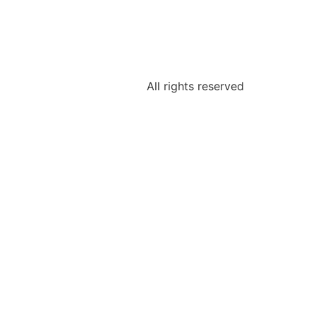
All rights reserved