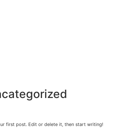
categorized
first post. Edit or delete it, then start writing!