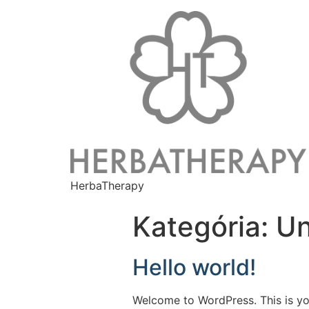
HerbaTherapy
Kategória:
Un
Hello world!
Welcome to WordPress. This is your 