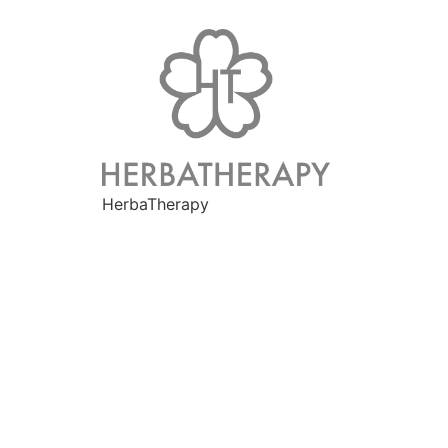
HerbaTherapy